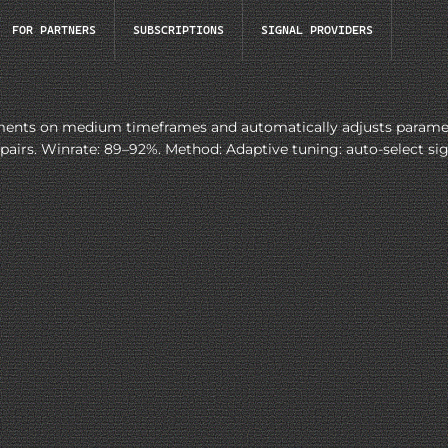
FOR PARTNERS
SUBSCRIPTIONS
SIGNAL PROVIDERS
nts on medium timeframes and automatically adjusts parameters
s. Winrate: 89–92%. Method: Adaptive tuning: auto-select signal