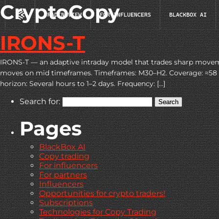
CryptoCopy
TRADINGVIEW
FOR INFLUENCERS
BLACKBOX AI
IRONS-T
IRONS-T — an adaptive intraday model that trades sharp moveme
moves on mid timeframes. Timeframes: M30–H2. Coverage: ≈58 pair
horizon: Several hours to 1–2 days. Frequency: […]
Search for:
Pages
BlackBox AI
Copy trading
For influencers
For partners
Influencers
Opportunities for crypto traders!
Subscriptions
Technologies for Copy Trading