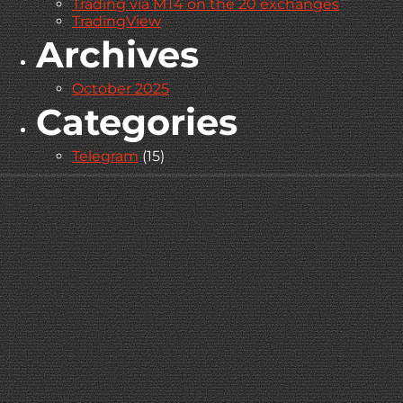
Trading via MT4 on the 20 exchanges
TradingView
Archives
October 2025
Categories
Telegram
(15)