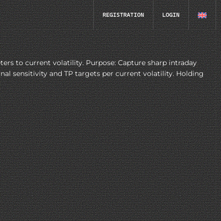
REGISTRATION
LOGIN
 to current volatility. Purpose: Capture sharp intraday
 sensitivity and TP targets per current volatility. Holding