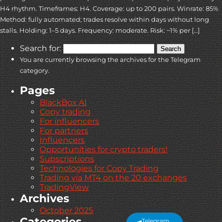
H4 rhythm. Timeframes: H4. Coverage: up to 200 pairs. Winrate: 85%
Method: fully automated; trades resolve within days without long
stalls. Holding: 1–5 days. Frequency: moderate. Risk: ~1% per […]
Search for:
You are currently browsing the archives for the Telegram
category.
Pages
BlackBox AI
Copy trading
For influencers
For partners
Influencers
Opportunities for crypto traders!
Subscriptions
Technologies for Copy Trading
Trading via MT4 on the 20 exchanges
TradingView
Archives
October 2025
Categories
Telegram