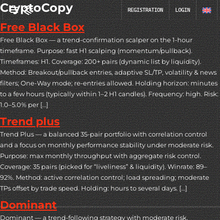
CryptoCopy
REGISTRATION
LOGIN
Free Black Box
Free Black Box — a trend-confirmation scalper on the 1-hour
timeframe. Purpose: fast H1 scalping (momentum/pullback).
Timeframes: H1. Coverage: 200+ pairs (dynamic list by liquidity).
Method: Breakout/pullback entries, adaptive SL/TP, volatility & news
filters; One-Way mode; re-entries allowed. Holding horizon: minutes
to a few hours (typically within 1–2 H1 candles). Frequency: high. Risk:
1.0–5.0% per […]
Trend plus
Trend Plus — a balanced 35-pair portfolio with correlation control
and a focus on monthly performance stability under moderate risk.
Purpose: max monthly throughput with aggregate risk control.
Coverage: 35 pairs (picked for “liveliness” & liquidity). Winrate: 89–
92%. Method: active correlation control; load spreading; moderate
TPs offset by trade speed. Holding: hours to several days. […]
Dominant
Dominant — a trend-following strategy with moderate risk,