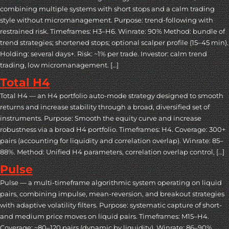
combining multiple systems with short stops and a calm trading
style without micromanagement. Purpose: trend-following with
restrained risk. Timeframes: H3–H6. Winrate: 90% Method: bundle of
trend strategies; shortened stops; optional scalper profile (15–45 min).
Holding: several days+. Risk: ~1% per trade. Investor: calm trend
trading, low micromanagement. […]
Total H4
Total H4 — an H4 portfolio auto-mode strategy designed to smooth
returns and increase stability through a broad, diversified set of
instruments. Purpose: Smooth the equity curve and increase
robustness via a broad H4 portfolio. Timeframes: H4. Coverage: 300+
pairs (accounting for liquidity and correlation overlap). Winrate: 85–
88%. Method: Unified H4 parameters, correlation overlap control, […]
Pulse
Pulse — a multi-timeframe algorithmic system operating on liquid
pairs, combining impulse, mean-reversion, and breakout strategies
with adaptive volatility filters. Purpose: systematic capture of short-
and medium price moves on liquid pairs. Timeframes: M15–H4.
Coverage: ~80–120 pairs (dynamic by liquidity). Winrate: 86–90%.