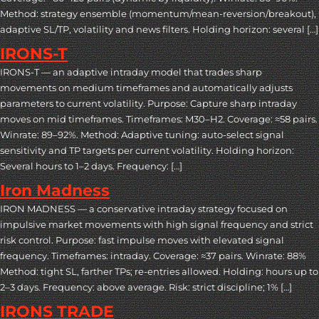
Method: strategy ensemble (momentum/mean-reversion/breakout),
adaptive SL/TP, volatility and news filters. Holding horizon: several […]
IRONS-T
IRONS-T — an adaptive intraday model that trades sharp
movements on medium timeframes and automatically adjusts
parameters to current volatility. Purpose: Capture sharp intraday
moves on mid timeframes. Timeframes: M30–H2. Coverage: ≈58 pairs.
Winrate: 89–92%. Method: Adaptive tuning: auto-select signal
sensitivity and TP targets per current volatility. Holding horizon:
Several hours to 1–2 days. Frequency: […]
Iron Madness
IRON MADNESS — a conservative intraday strategy focused on
impulsive market movements with high signal frequency and strict
risk control. Purpose: fast impulse moves with elevated signal
frequency. Timeframes: intraday. Coverage: ≈37 pairs. Winrate: 88%
Method: tight SL, farther TPs; re-entries allowed. Holding: hours up to
2–3 days. Frequency: above average. Risk: strict discipline; 1% […]
IRONS TRADE