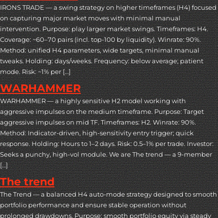
IRONS TRADE — a swing strategy on higher timeframes (H4) focused
on capturing major market moves with minimal manual
intervention. Purpose: play larger market swings. Timeframes: H4.
Coverage: ~60–70 pairs (incl. top-100 by liquidity). Winrate: 90%.
Method: unified H4 parameters, wide targets, minimal manual
tweaks. Holding: days/weeks. Frequency: below average; patient
mode. Risk: ~1% per […]
WARHAMMER
WARHAMMER — a highly sensitive H2 model working with
aggressive impulses on the medium timeframe. Purpose: Target
aggressive impulses on mid TF. Timeframes: H2. Winrate: 90%.
Method: Indicator-driven, high-sensitivity entry trigger; quick
response. Holding: Hours to 1–2 days. Risk: 0.5–1% per trade. Investor:
Seeks a punchy, high-vol module. We are The trend — a 9-member
[…]
The trend
The Trend — a balanced H4 auto-mode strategy designed to smooth
portfolio performance and ensure stable operation without
prolonged drawdowns. Purpose: smooth portfolio equity via steady